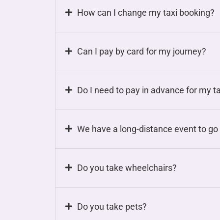
How can I change my taxi booking?
Can I pay by card for my journey?
Do I need to pay in advance for my t
We have a long-distance event to go 
Do you take wheelchairs?
Do you take pets?