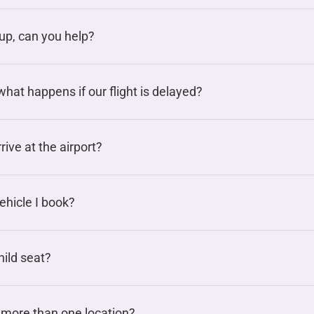
oup, can you help?
hat happens if our flight is delayed?
rive at the airport?
vehicle I book?
hild seat?
 more than one location?