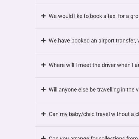
We would like to book a taxi for a gr
We have booked an airport transfer, w
Where will I meet the driver when I ar
Will anyone else be travelling in the 
Can my baby/child travel without a c
Can you arrange for collections from