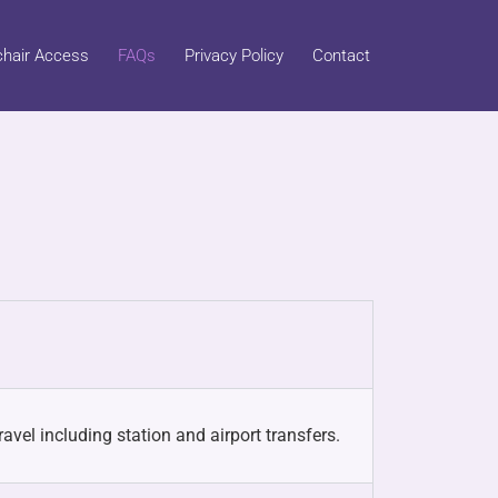
hair Access
FAQs
Privacy Policy
Contact
avel including station and airport transfers.