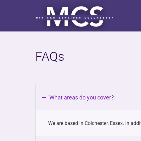
FAQs
What areas do you cover?
We are based in Colchester, Essex. In addit