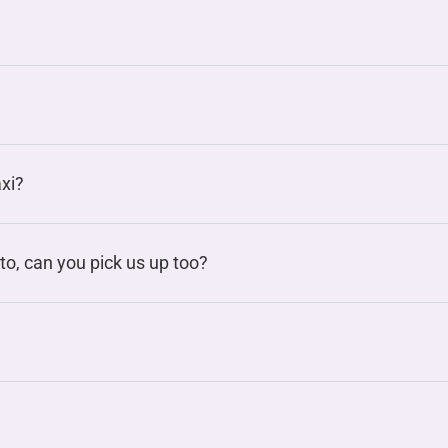
axi?
to, can you pick us up too?