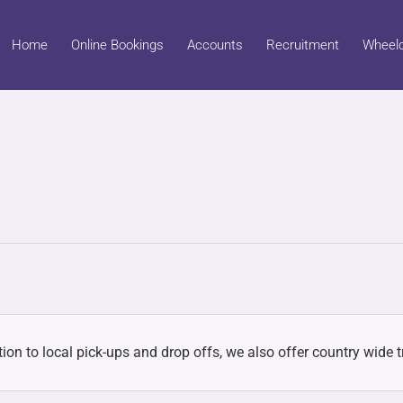
Home
Online Bookings
Accounts
Recruitment
Wheelc
ion to local pick-ups and drop offs, we also offer country wide tr